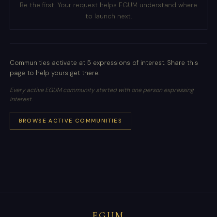
Be the first. Your request helps EGUM understand where
to launch next.
Communities activate at 5 expressions of interest. Share this
page to help yours get there.
Every active EGUM community started with one person expressing
interest.
BROWSE ACTIVE COMMUNITIES
EGUM