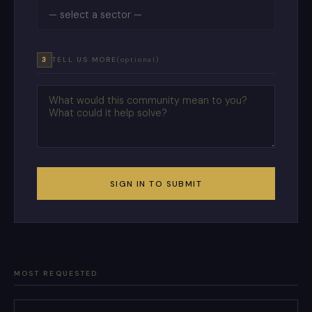
3
TELL US MORE
(optional)
SIGN IN TO SUBMIT
MOST REQUESTED