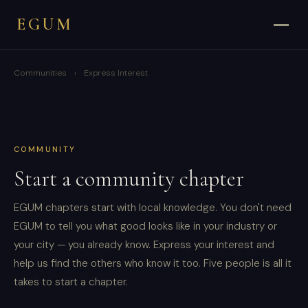
EGUM
Communities
›
Express Interest
COMMUNITY
Start a community chapter
EGUM chapters start with local knowledge. You don't need
EGUM to tell you what good looks like in your industry or
your city — you already know. Express your interest and
help us find the others who know it too. Five people is all it
takes to start a chapter.