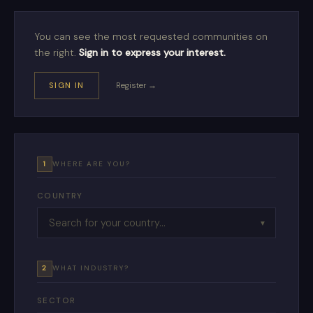
You can see the most requested communities on
the right.
Sign in to express your interest.
SIGN IN
Register →
1
WHERE ARE YOU?
COUNTRY
▼
2
WHAT INDUSTRY?
SECTOR