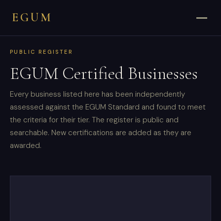
EGUM
PUBLIC REGISTER
EGUM Certified Businesses
Every business listed here has been independently
assessed against the EGUM Standard and found to meet
the criteria for their tier. The register is public and
searchable. New certifications are added as they are
awarded.