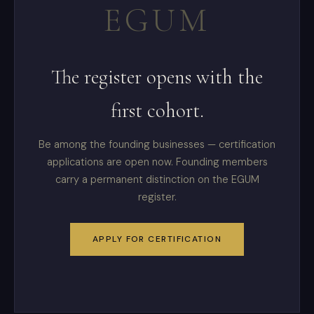
EGUM
The register opens with the
first cohort.
Be among the founding businesses — certification
applications are open now. Founding members
carry a permanent distinction on the EGUM
register.
APPLY FOR CERTIFICATION