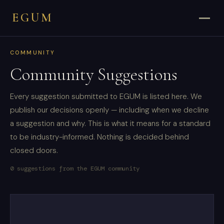
EGUM
COMMUNITY
Community Suggestions
Every suggestion submitted to EGUM is listed here. We
publish our decisions openly — including when we decline
a suggestion and why. This is what it means for a standard
to be industry-informed. Nothing is decided behind
closed doors.
0 suggestions from the EGUM community