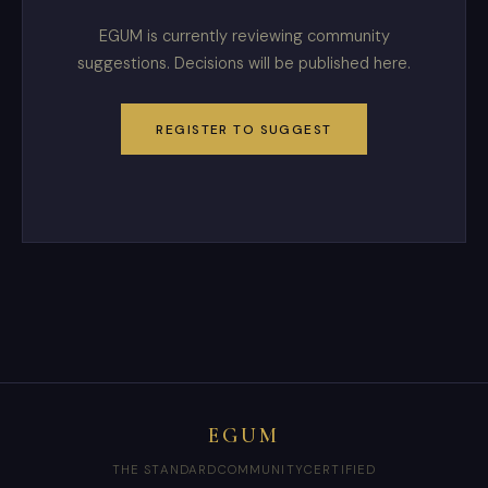
EGUM is currently reviewing community
suggestions. Decisions will be published here.
REGISTER TO SUGGEST
EGUM
THE STANDARD
COMMUNITY
CERTIFIED